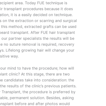
recipient area. Today FUE technique is
air transplant procedures because it does
ation, it is a easily decided on technique.
s on the extraction or scarring and surgical
 this method, extracted grafts can be used
 beard transplant. After FUE hair transplant
ur partner specialists the results will be
ce no suture removal is required, recovery
ys. Lifelong growing hair will change your
sitive way.
ur mind to have the procedure; how will
lant clinic? At this stage, there are two
he candidates take into consideration: the
he results of the clinic’s previous patients.
r Transplant, the procedure is preferred by
dable, permanent solution. Besides, asking
Transplant before and after photos would