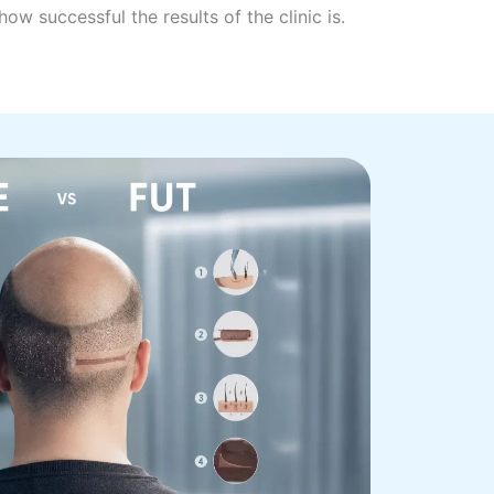
ow successful the results of the clinic is.