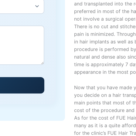
and transplanted into the 
preferred in most of the h
not involve a surgical oper
There is no cut and stitche
pain is minimized. Through
in hair implants as well as
procedure is performed by o
natural and dense also sin
time is approximately 7 da
appearance in the most po
Now that you have made yo
you decide on a hair transp
main points that most of t
cost of the procedure and t
As for the cost of FUE Hai
many as it is a quite affor
for the clinic’s FUE Hair 