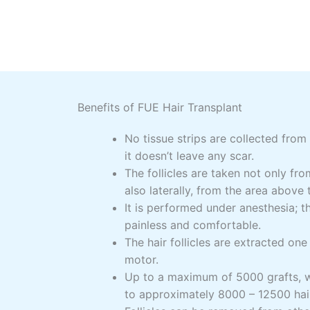
Benefits of FUE Hair Transplant
No tissue strips are collected from
it doesn’t leave any scar.
The follicles are taken not only fr
also laterally, from the area above 
It is performed under anesthesia; t
painless and comfortable.
The hair follicles are extracted on
motor.
Up to a maximum of 5000 grafts, w
to approximately 8000 – 12500 hair 