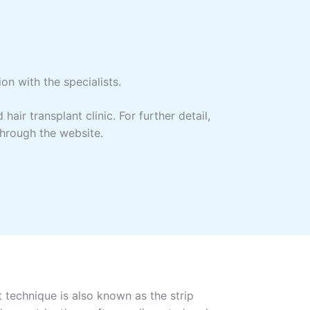
on with the specialists.
ir transplant clinic. For further detail,
through the website.
t technique is also known as the strip