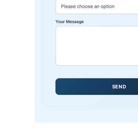
Your Message
SEND