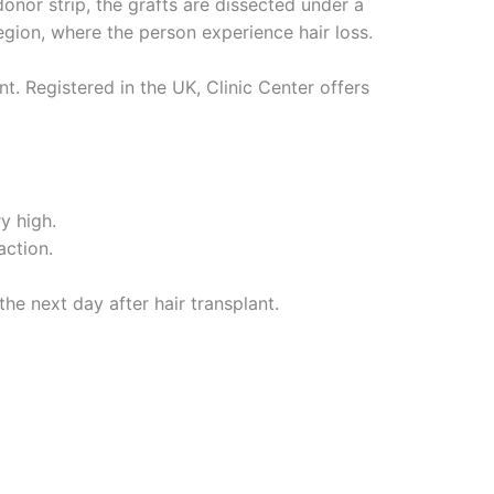
onor strip, the grafts are dissected under a
region, where the person experience hair loss.
t. Registered in the UK, Clinic Center offers
y high.
action.
the next day after hair transplant.