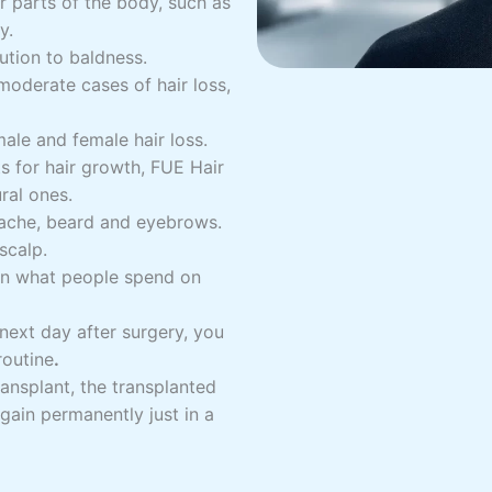
r parts of the body, such as
y.
ution to baldness.
 moderate cases of hair loss,
male and female hair loss.
 for hair growth, FUE Hair
ral ones.
stache, beard and eyebrows.
scalp.
han what people spend on
next day after surgery, you
routine
.
ansplant, the transplanted
again permanently just in a