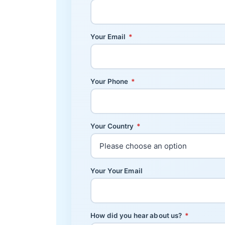
Your Email
*
Your Phone
*
Your Country
*
Your Your Email
How did you hear about us?
*