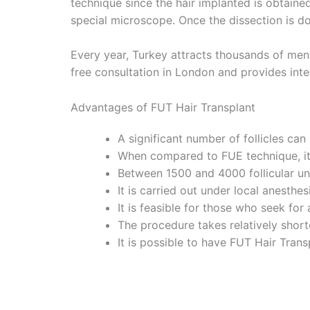
technique since the hair implanted is obtaine
special microscope. Once the dissection is don
Every year, Turkey attracts thousands of men 
free consultation in London and provides intern
Advantages of FUT Hair Transplant
A significant number of follicles can
When compared to FUE technique, it i
Between 1500 and 4000 follicular uni
It is carried out under local anesthe
It is feasible for those who seek for 
The procedure takes relatively short
It is possible to have FUT Hair Tran