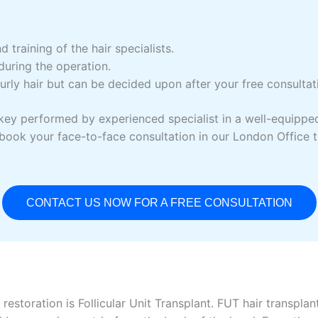
d training of the hair specialists.
uring the operation.
rly hair but can be decided upon after your free consultati
ey performed by experienced specialist in a well-equipped ha
or book your face-to-face consultation in our London Office 
CONTACT US NOW FOR A FREE CONSULTATION
restoration is Follicular Unit Transplant. FUT hair transplan