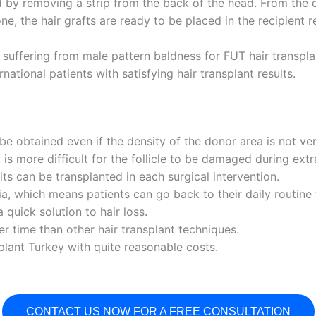
d by removing a strip from the back of the head. From the d
e, the hair grafts are ready to be placed in the recipient 
suffering from male pattern baldness for FUT hair transplan
ational patients with satisfying hair transplant results.
 be obtained even if the density of the donor area is not ver
s more difficult for the follicle to be damaged during extr
ts can be transplanted in each surgical intervention.
sia, which means patients can go back to their daily routine 
a quick solution to hair loss.
er time than other hair transplant techniques.
splant Turkey with quite reasonable costs.
CONTACT US NOW FOR A FREE CONSULTATION