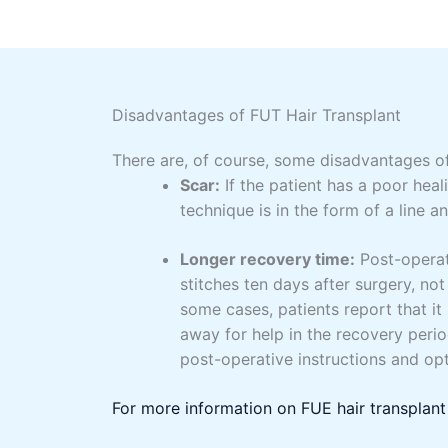
Disadvantages of FUT Hair Transplant
There are, of course, some disadvantages o
Scar:
If the patient has a poor heal
technique is in the form of a line 
Longer recovery time:
Post-operat
stitches ten days after surgery, not
some cases, patients report that it 
away for help in the recovery peri
post-operative instructions and op
For more information on FUE hair transplant