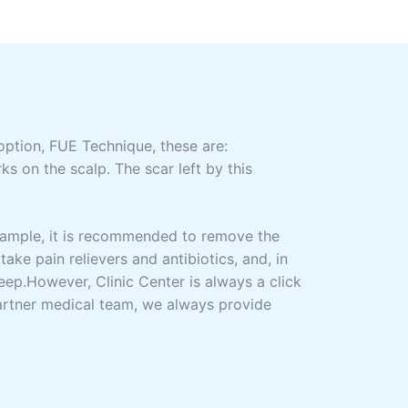
ption, FUE Technique, these are:
s on the scalp. The scar left by this
xample, it is recommended to remove the
take pain relievers and antibiotics, and, in
leep.However, Clinic Center is always a click
partner medical team, we always provide