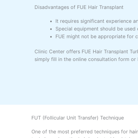
Disadvantages of FUE Hair Transplant
It requires significant experience an
Special equipment should be used d
FUE might not be appropriate for cu
Clinic Center offers FUE Hair Transplant Turk
simply fill in the online consultation form 
FUT (Follicular Unit Transfer) Technique
One of the most preferred techniques for hair 