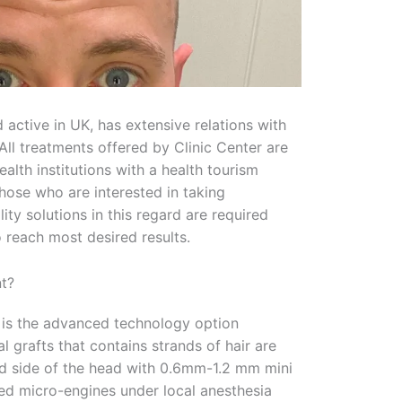
 active in UK, has extensive relations with
All treatments offered by Clinic Center are
ealth institutions with a health tourism
Those who are interested in taking
ty solutions in this regard are required
o reach most desired results.
nt?
 is the advanced technology option
 grafts that contains strands of hair are
 side of the head with 0.6mm-1.2 mm mini
ed micro-engines under local anesthesia