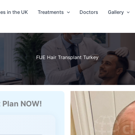
ces in the UK
Treatments
Doctors
Gallery
FUE Hair Transplant Turkey
t Plan NOW!