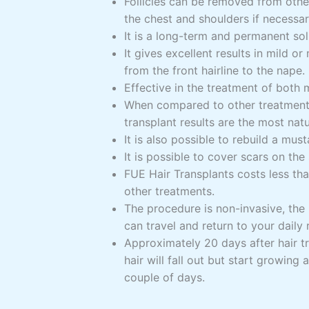
Follicles can be removed from othe
the chest and shoulders if necessar
It is a long-term and permanent sol
It gives excellent results in mild or
from the front hairline to the nape.
Effective in the treatment of both 
When compared to other treatments
transplant results are the most natu
It is also possible to rebuild a mu
It is possible to cover scars on the 
FUE Hair Transplants costs less t
other treatments.
The procedure is non-invasive, the 
can travel and return to your daily 
Approximately 20 days after hair tr
hair will fall out but start growing 
couple of days.