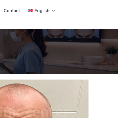
Contact
English