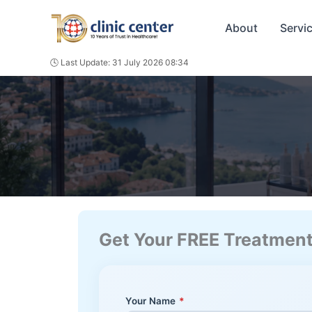
Skip
to
About
Servi
content
🕓 Last Update: 31 July 2026 08:34
Get Your FREE Treatmen
Your Name
*