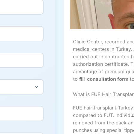
Clinic Center, recorded and
medical centers in Turkey. 
carried out in contracted h
authorization certificate. 
advantage of premium quali
to
fill consultation form
t
What is FUE Hair Transpla
FUE hair transplant Turkey
compared to FUT. Individual
removed from the back and
punches using special tipp