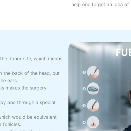
help one to get an idea of h
 the donor site, which means
om the back of the head, but
the ears.
his makes the surgery
e by one through a special
hich would be equivalent
follicles.