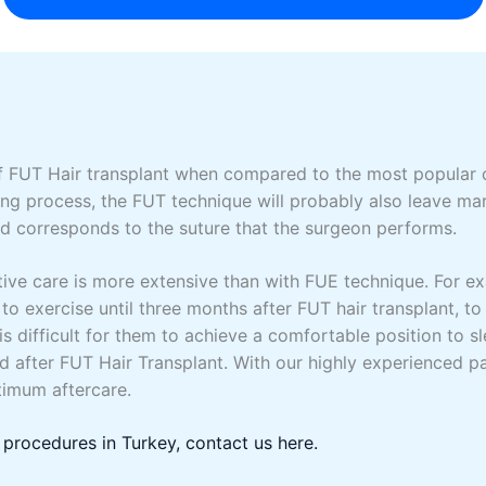
f FUT Hair transplant when compared to the most popular o
ing process, the FUT technique will probably also leave mark
and corresponds to the suture that the surgeon performs.
ive care is more extensive than with FUE technique. For e
 to exercise until three months after FUT hair transplant, to 
is difficult for them to achieve a comfortable position to s
od after FUT Hair Transplant. With our highly experienced 
timum aftercare.
 procedures in Turkey, contact us here.