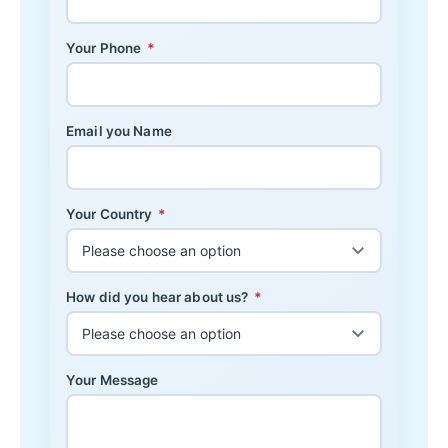
Your Phone
*
Email you Name
Your Country
*
How did you hear about us?
*
Your Message