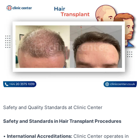
Safety and Quality Standards at Clinic Center
Safety and Standards in Hair Transplant Procedures
•
International Accreditations:
Clinic Center operates in