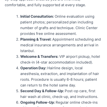
comfortable, and fully supported at every stage.
Initial Consultation:
Online evaluation using
patient photos; personalized plan including
number of grafts and technique. Clinic Center
provides free online assessment.
Planning & Travel:
Appointment scheduling and
medical insurance arrangements and arrival in
Istanbul.
Welcome & Transfers:
VIP airport pickup, hotel
check-in (4-star accommodation included).
Operation Day:
Hairline design, local
anesthesia, extraction, and implantation of hair
roots. Procedure is usually 6-8 hours; patient
can return to the hotel same day.
Second Day & Follow-Up:
Post-op care, first
hair wash at clinic, check-up, and instructions.
Ongoing Follow-Up:
Regular online check-ins