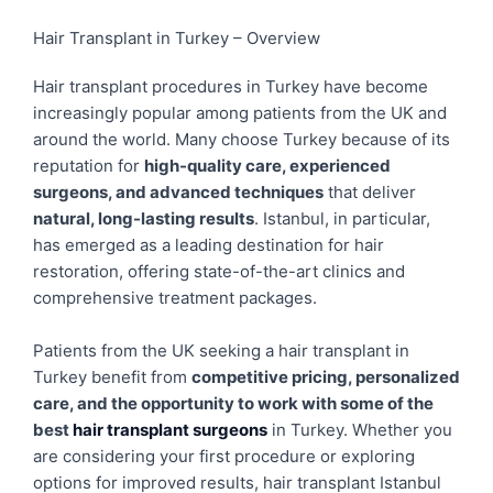
Hair Transplant in Turkey – Overview
Hair transplant procedures in Turkey have become
increasingly popular among patients from the UK and
around the world. Many choose Turkey because of its
reputation for
high-quality care, experienced
surgeons, and advanced techniques
that deliver
natural, long-lasting results
. Istanbul, in particular,
has emerged as a leading destination for hair
restoration, offering state-of-the-art clinics and
comprehensive treatment packages.
Patients from the UK seeking a hair transplant in
Turkey benefit from
competitive pricing, personalized
care, and the opportunity to work with some of the
best
hair transplant surgeons
in Turkey. Whether you
are considering your first procedure or exploring
options for improved results, hair transplant Istanbul