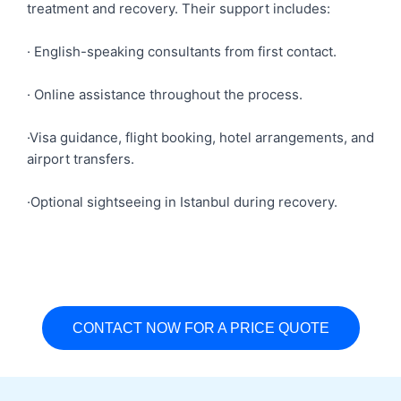
treatment and recovery. Their support includes:
· English-speaking consultants from first contact.
· Online assistance throughout the process.
·Visa guidance, flight booking, hotel arrangements, and
airport transfers.
·Optional sightseeing in Istanbul during recovery.
CONTACT NOW FOR A PRICE QUOTE