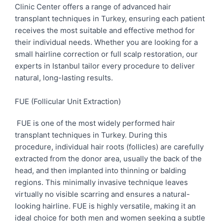
Clinic Center offers a range of advanced hair
transplant techniques in Turkey, ensuring each patient
receives the most suitable and effective method for
their individual needs. Whether you are looking for a
small hairline correction or full scalp restoration, our
experts in Istanbul tailor every procedure to deliver
natural, long-lasting results.
FUE (Follicular Unit Extraction)
FUE is one of the most widely performed hair
transplant techniques in Turkey. During this
procedure, individual hair roots (follicles) are carefully
extracted from the donor area, usually the back of the
head, and then implanted into thinning or balding
regions. This minimally invasive technique leaves
virtually no visible scarring and ensures a natural-
looking hairline. FUE is highly versatile, making it an
ideal choice for both men and women seeking a subtle