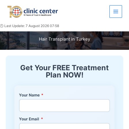
Skip
to
content
🕓 Last Update: 7 August 2026 07:58
Hair Transplant in Turkey
Get Your FREE Treatment
Plan NOW!
Your Name
*
Your Email
*