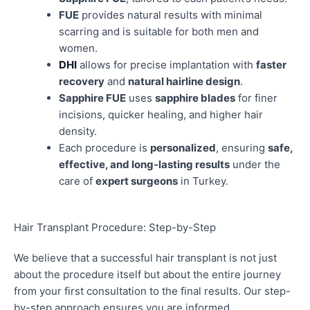
FUE
provides natural results with minimal
scarring and is suitable for both men and
women.
DHI
allows for precise implantation with
faster
recovery
and
natural hairline design
.
Sapphire FUE
uses
sapphire blades
for finer
incisions, quicker healing, and higher hair
density.
Each procedure is
personalized
, ensuring
safe,
effective, and long-lasting results
under the
care of
expert surgeons
in Turkey.
Hair Transplant Procedure: Step-by-Step
We believe that a successful hair transplant is not just
about the procedure itself but about the entire journey
from your first consultation to the final results. Our step-
by-step approach ensures you are informed,