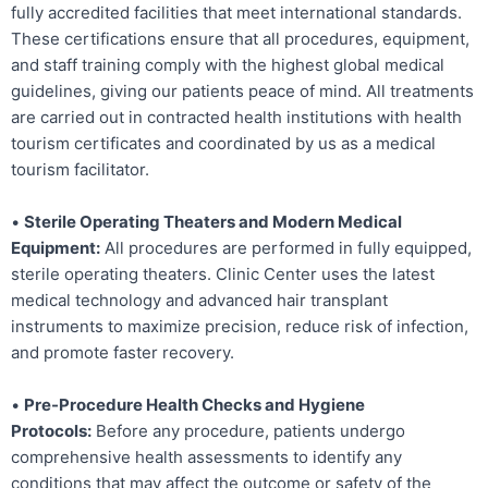
fully accredited facilities that meet international standards.
These certifications ensure that all procedures, equipment,
and staff training comply with the highest global medical
guidelines, giving our patients peace of mind. All treatments
are carried out in contracted health institutions with health
tourism certificates and coordinated by us as a medical
tourism facilitator.
•
Sterile Operating Theaters and Modern Medical
Equipment:
All procedures are performed in fully equipped,
sterile operating theaters. Clinic Center uses the latest
medical technology and advanced hair transplant
instruments to maximize precision, reduce risk of infection,
and promote faster recovery.
•
Pre-Procedure Health Checks and Hygiene
Protocols:
Before any procedure, patients undergo
comprehensive health assessments to identify any
conditions that may affect the outcome or safety of the