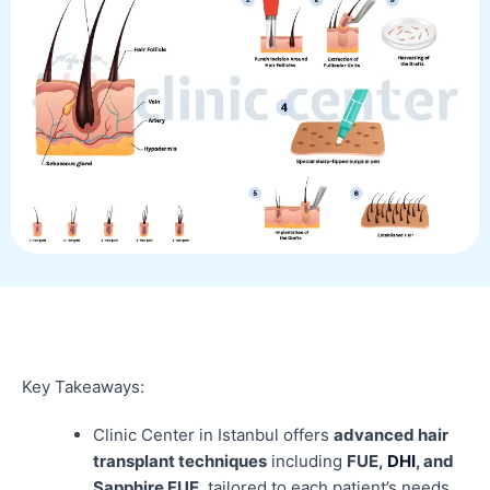
Key Takeaways:
Clinic Center in Istanbul offers
advanced hair
transplant techniques
including
FUE,
DHI
, and
Sapphire FUE
, tailored to each patient’s needs.