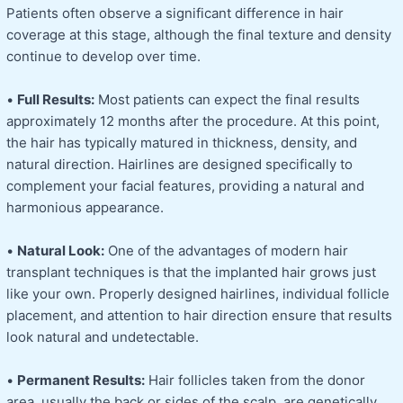
Patients often observe a significant difference in hair
coverage at this stage, although the final texture and density
continue to develop over time.
•
Full Results:
Most patients can expect the final results
approximately 12 months after the procedure. At this point,
the hair has typically matured in thickness, density, and
natural direction. Hairlines are designed specifically to
complement your facial features, providing a natural and
harmonious appearance.
•
Natural Look:
One of the advantages of modern hair
transplant techniques is that the implanted hair grows just
like your own. Properly designed hairlines, individual follicle
placement, and attention to hair direction ensure that results
look natural and undetectable.
•
Permanent Results:
Hair follicles taken from the donor
area, usually the back or sides of the scalp, are genetically