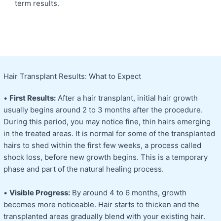
term results.
Hair Transplant Results: What to Expect
•
First Results:
After a hair transplant, initial hair growth
usually begins around 2 to 3 months after the procedure.
During this period, you may notice fine, thin hairs emerging
in the treated areas. It is normal for some of the transplanted
hairs to shed within the first few weeks, a process called
shock loss, before new growth begins. This is a temporary
phase and part of the natural healing process.
•
Visible Progress:
By around 4 to 6 months, growth
becomes more noticeable. Hair starts to thicken and the
transplanted areas gradually blend with your existing hair.