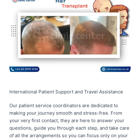
International Patient Support and Travel Assistance
Our patient service coordinators are dedicated to
making your journey smooth and stress-free. From
your very first contact, they are here to answer your
questions, guide you through each step, and take care
of all the arrangements so you can focus only on your