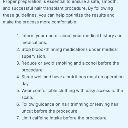
Proper preparation is essential to ensure a safe, smooth,
and successful hair transplant procedure. By following
these guidelines, you can help optimize the results and
make the process more comfortable:
Inform your
doctor
about your medical history and
medications.
Stop blood-thinning medications under medical
supervision.
Reduce or avoid smoking and alcohol before the
procedure.
Sleep well and have a nutritious meal on operation
day.
Wear comfortable clothing with easy access to the
scalp.
Follow guidance on hair trimming or leaving hair
uncut before the procedure.
Limit caffeine intake before the procedure.