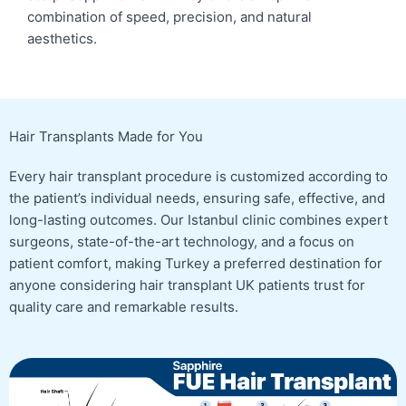
combination of speed, precision, and natural
aesthetics.
Hair Transplants Made for You
Every hair transplant procedure is customized according to
the patient’s individual needs, ensuring safe, effective, and
long-lasting outcomes. Our Istanbul clinic combines expert
surgeons, state-of-the-art technology, and a focus on
patient comfort, making Turkey a preferred destination for
anyone considering hair transplant UK patients trust for
quality care and remarkable results.