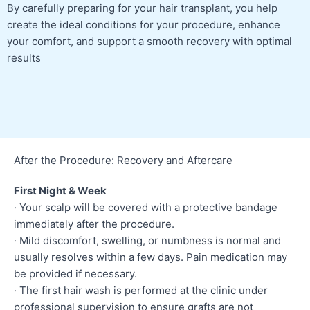
By carefully preparing for your hair transplant, you help
create the ideal conditions for your procedure, enhance
your comfort, and support a smooth recovery with optimal
results
After the Procedure: Recovery and Aftercare
First Night & Week
· Your scalp will be covered with a protective bandage
immediately after the procedure.
· Mild discomfort, swelling, or numbness is normal and
usually resolves within a few days. Pain medication may
be provided if necessary.
· The first hair wash is performed at the clinic under
professional supervision to ensure grafts are not