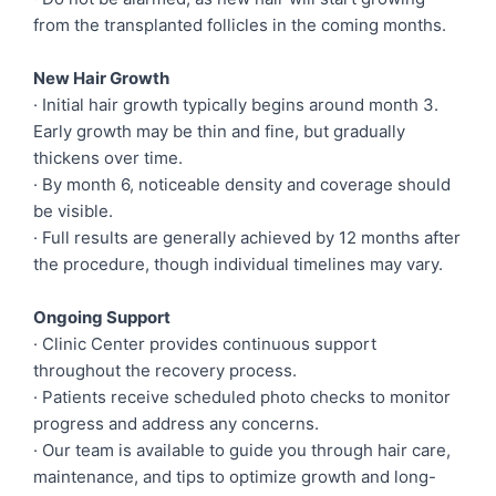
from the transplanted follicles in the coming months.
New Hair Growth
· Initial hair growth typically begins around month 3.
Early growth may be thin and fine, but gradually
thickens over time.
· By month 6, noticeable density and coverage should
be visible.
· Full results are generally achieved by 12 months after
the procedure, though individual timelines may vary.
Ongoing Support
· Clinic Center provides continuous support
throughout the recovery process.
· Patients receive scheduled photo checks to monitor
progress and address any concerns.
· Our team is available to guide you through hair care,
maintenance, and tips to optimize growth and long-