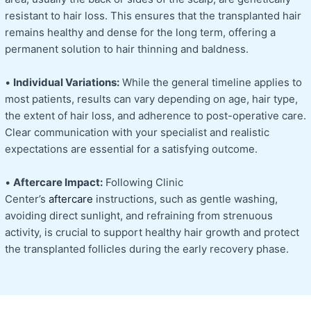
resistant to hair loss. This ensures that the transplanted hair
remains healthy and dense for the long term, offering a
permanent solution to hair thinning and baldness.
•
Individual Variations:
While the general timeline applies to
most patients, results can vary depending on age, hair type,
the extent of hair loss, and adherence to post-operative care.
Clear communication with your specialist and realistic
expectations are essential for a satisfying outcome.
•
Aftercare Impact:
Following Clinic
Center’s
aftercare
instructions, such as gentle washing,
avoiding direct sunlight, and refraining from strenuous
activity, is crucial to support healthy hair growth and protect
the transplanted follicles during the early recovery phase.