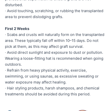
disturbed.
· Avoid touching, scratching, or rubbing the transplanted
area to prevent dislodging grafts.
First 2 Weeks
· Scabs and crusts will naturally form on the transplanted
area. These typically fall off within 10–15 days. Do not
pick at them, as this may affect graft survival.
· Avoid direct sunlight and exposure to dust or pollution.
Wearing a loose-fitting hat is recommended when going
outdoors.
· Refrain from heavy physical activity, exercise,
swimming, or using saunas, as excessive sweating or
water exposure may affect healing.
· Hair styling products, harsh shampoos, and chemical
treatments should be avoided during this period.