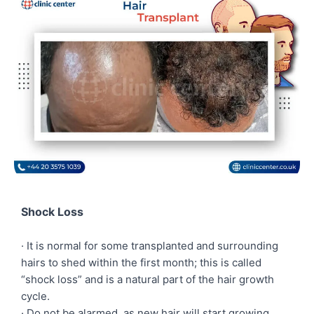
Shock Loss
· It is normal for some transplanted and surrounding
hairs to shed within the first month; this is called
“shock loss” and is a natural part of the hair growth
cycle.
· Do not be alarmed, as new hair will start growing