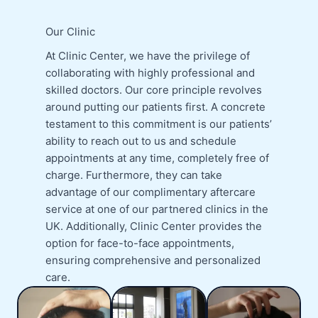
Our Clinic
At Clinic Center, we have the privilege of
collaborating with highly professional and
skilled doctors. Our core principle revolves
around putting our patients first. A concrete
testament to this commitment is our patients’
ability to reach out to us and schedule
appointments at any time, completely free of
charge. Furthermore, they can take
advantage of our complimentary aftercare
service at one of our partnered clinics in the
UK. Additionally, Clinic Center provides the
option for face-to-face appointments,
ensuring comprehensive and personalized
care.