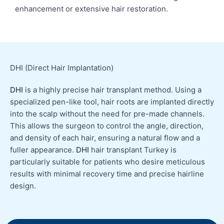
enhancement or extensive hair restoration.
DHI (Direct Hair Implantation)
DHI
is a highly precise hair transplant method. Using a
specialized pen-like tool, hair roots are implanted directly
into the scalp without the need for pre-made channels.
This allows the surgeon to control the angle, direction,
and density of each hair, ensuring a natural flow and a
fuller appearance.
DHI
hair transplant Turkey is
particularly suitable for patients who desire meticulous
results with minimal recovery time and precise hairline
design.