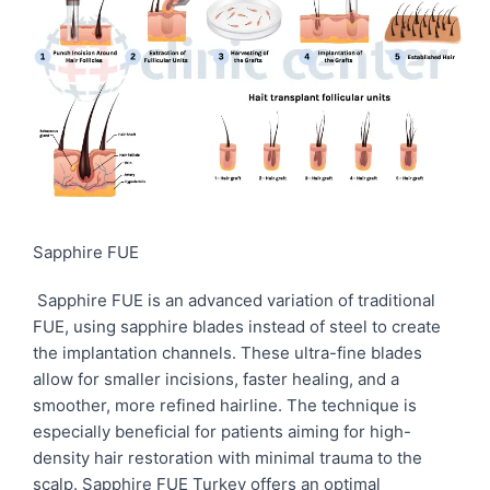
Sapphire FUE
Sapphire FUE is an advanced variation of traditional
FUE, using sapphire blades instead of steel to create
the implantation channels. These ultra-fine blades
allow for smaller incisions, faster healing, and a
smoother, more refined hairline. The technique is
especially beneficial for patients aiming for high-
density hair restoration with minimal trauma to the
scalp. Sapphire FUE Turkey offers an optimal