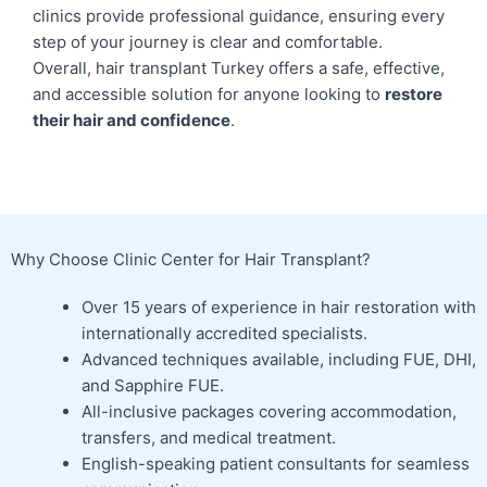
clinics provide professional guidance, ensuring every
step of your journey is clear and comfortable.
Overall, hair transplant Turkey offers a safe, effective,
and accessible solution for anyone looking to
restore
their hair and confidence
.
Why Choose Clinic Center for Hair Transplant?
Over 15 years of experience in hair restoration with
internationally accredited specialists.
Advanced techniques available, including FUE, DHI,
and Sapphire FUE.
All-inclusive packages covering accommodation,
transfers, and medical treatment.
English-speaking patient consultants for seamless