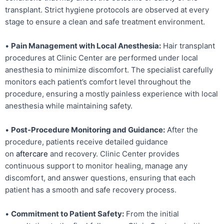
transplant. Strict hygiene protocols are observed at every
stage to ensure a clean and safe treatment environment.
•
Pain Management with Local Anesthesia:
Hair transplant
procedures at Clinic Center are performed under local
anesthesia to minimize discomfort. The specialist carefully
monitors each patient’s comfort level throughout the
procedure, ensuring a mostly painless experience with local
anesthesia while maintaining safety.
•
Post-Procedure Monitoring and Guidance:
After the
procedure, patients receive detailed guidance
on
aftercare
and recovery. Clinic Center provides
continuous support to monitor healing, manage any
discomfort, and answer questions, ensuring that each
patient has a smooth and safe recovery process.
•
Commitment to Patient Safety:
From the initial