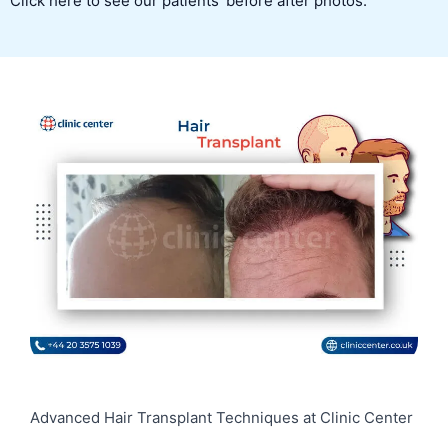
Click here to see our patients’ before after photos.
Advanced Hair Transplant Techniques at Clinic Center