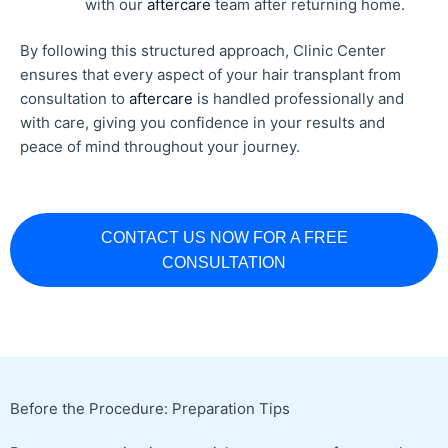
with our
aftercare
team after returning home.
By following this structured approach, Clinic Center
ensures that every aspect of your hair transplant from
consultation to
aftercare
is handled professionally and
with care, giving you confidence in your results and
peace of mind throughout your journey.
CONTACT US NOW FOR A FREE
CONSULTATION
Before the Procedure: Preparation Tips