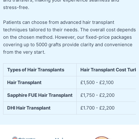
stress-free.
Patients can choose from advanced hair transplant
techniques tailored to their needs. The overall cost depends
on the chosen method. However, our fixed-price packages
covering up to 5000 grafts provide clarity and convenience
from the very start.
Types of Hair Transplants
Hair Transplant Cost Turk
Hair Transplant
£1,500 - £2,100
Sapphire FUE Hair Transplant
£1,750 - £2,200
DHI Hair Transplant
£1.700 - £2,200