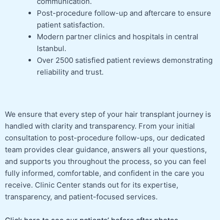
communication.
Post-procedure follow-up and aftercare to ensure
patient satisfaction.
Modern partner clinics and hospitals in central
Istanbul.
Over 2500 satisfied patient reviews demonstrating
reliability and trust.
We ensure that every step of your hair transplant journey is
handled with clarity and transparency. From your initial
consultation to post-procedure follow-ups, our dedicated
team provides clear guidance, answers all your questions,
and supports you throughout the process, so you can feel
fully informed, comfortable, and confident in the care you
receive. Clinic Center stands out for its expertise,
transparency, and patient-focused services.