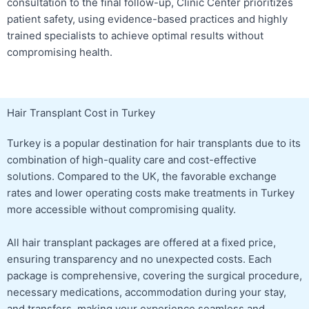
consultation to the final follow-up, Clinic Center prioritizes
patient safety, using evidence-based practices and highly
trained specialists to achieve optimal results without
compromising health.
Hair Transplant Cost in Turkey
Turkey is a popular destination for hair transplants due to its
combination of high-quality care and cost-effective
solutions. Compared to the UK, the favorable exchange
rates and lower operating costs make treatments in Turkey
more accessible without compromising quality.
All hair transplant packages are offered at a fixed price,
ensuring transparency and no unexpected costs. Each
package is comprehensive, covering the surgical procedure,
necessary medications, accommodation during your stay,
and transfers, making your experience seamless and