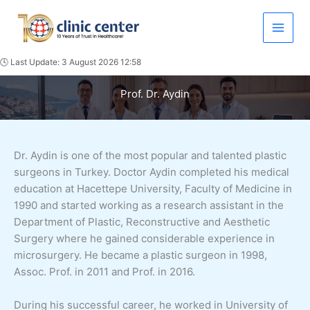
Skip
to
content
🕓 Last Update: 3 August 2026 12:58
Prof. Dr. Aydin
Dr. Aydin is one of the most popular and talented plastic
surgeons in Turkey. Doctor Aydin completed his medical
education at Hacettepe University, Faculty of Medicine in
1990 and started working as a research assistant in the
Department of Plastic, Reconstructive and Aesthetic
Surgery where he gained considerable experience in
microsurgery. He became a plastic surgeon in 1998,
Assoc. Prof. in 2011 and Prof. in 2016.
During his successful career, he worked in University of