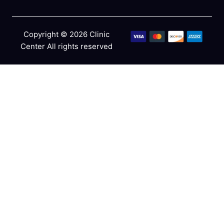
Copyright © 2026 Clinic
Center All rights reserved