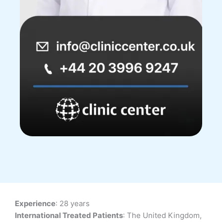
Experience
: 28 years
International Treated Patients
: The United Kingdom,