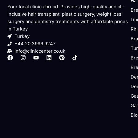
Hai
Your local clinic abroad. Provides high-quality and all-
Bre
inclusive hair transplant, plastic surgery, weight loss
Lip
surgery and dentistry treatments with affordable prices
in Turkey.
Rhi
Turkey
Bra
+44 20 3996 9247
Tum
info@cliniccenter.co.uk
F
I
Y
L
P
T
Bre
a
n
o
i
i
i
Bre
c
s
u
n
n
k
e
t
t
k
t
t
Den
b
a
u
e
e
o
o
g
b
d
r
k
Den
o
r
e
i
e
k
a
n
s
Gas
m
t
Gas
Blo