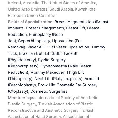
Ireland, Australia, The United States of America,
United Arab Emirates, Saudi Arabia, Kuwait, the
European Union Countries
Fields of Specialization:
Breast Augmentation (Breast
Implants, Breast Enlargement)
,
Breast Lift
,
Breast
Reduction
,
Rhinoplasty (Nose
Job)
,
Septorhinoplasty
,
Liposuction (Fat
Removal)
,
Vaser & Hi-Def Vaser Liposuction
,
Tummy
Tuck
,
Brazilian Butt Lift (BBL)
,
Facelift
(Rhytidectomy)
,
Eyelid Surgery
(Blepharoplasty)
,
Gynecomastia (Male Breast
Reduction)
,
Mommy Makeover
,
Thigh Lift
(Thighplasty)
,
Neck Lift (Platysmaplasty)
,
Arm Lift
(Brachioplasty)
,
Brow Lift
,
Cosmetic Ear Surgery
(Otoplasty)
,
Cosmetic Surgeries
.
Memberships
: International Society of Aesthetic
Plastic Surgery, Turkish Association of Plastic
Reconstructive and Aesthetic Surgery, Turkish
Association of Hand Surgery, Association of