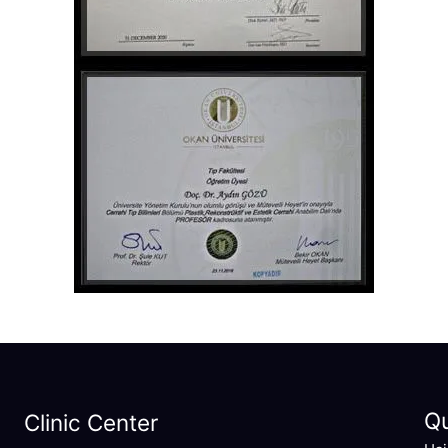
Q
Clinic Center