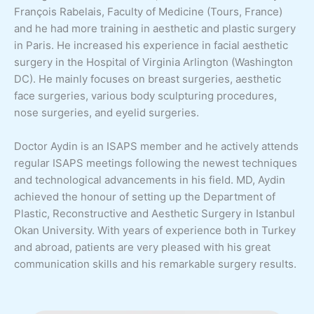
François Rabelais, Faculty of Medicine (Tours, France)
and he had more training in aesthetic and plastic surgery
in Paris. He increased his experience in facial aesthetic
surgery in the Hospital of Virginia Arlington (Washington
DC). He mainly focuses on breast surgeries, aesthetic
face surgeries, various body sculpturing procedures,
nose surgeries, and eyelid surgeries.
Doctor Aydin is an ISAPS member and he actively attends
regular ISAPS meetings following the newest techniques
and technological advancements in his field. MD, Aydin
achieved the honour of setting up the Department of
Plastic, Reconstructive and Aesthetic Surgery in Istanbul
Okan University. With years of experience both in Turkey
and abroad, patients are very pleased with his great
communication skills and his remarkable surgery results.