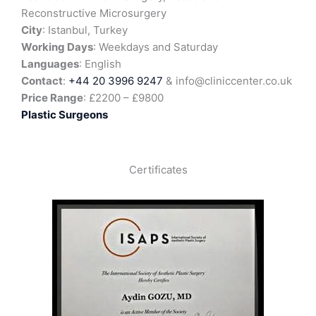
Reconstructive Microsurgery
City
: Istanbul, Turkey
Working Days
: Weekdays and Saturday
Languages
: English
Contact
:
+44 20 3996 9247
& info@cliniccenter.co.uk
Price Range
: £2200 – £9800
Plastic Surgeons
Certificates