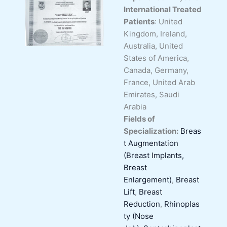
International Treated
Patients
: United
Kingdom, Ireland,
Australia, United
States of America,
Canada, Germany,
France, United Arab
Emirates, Saudi
Arabia
Fields of
Specialization:
Breas
t Augmentation
(Breast Implants,
Breast
Enlargement)
,
Breast
Lift
,
Breast
Reduction
,
Rhinoplas
ty (Nose