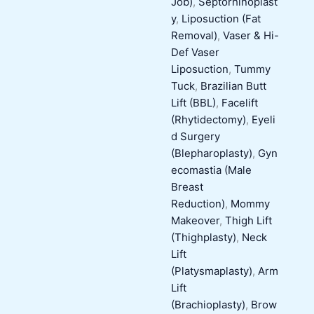
Job)
,
Septorhinoplast
y
,
Liposuction (Fat
Removal)
,
Vaser & Hi-
Def Vaser
Liposuction
,
Tummy
Tuck
,
Brazilian Butt
Lift (BBL)
,
Facelift
(Rhytidectomy)
,
Eyeli
d Surgery
(Blepharoplasty)
,
Gyn
ecomastia (Male
Breast
Reduction)
,
Mommy
Makeover
,
Thigh Lift
(Thighplasty)
,
Neck
Lift
(Platysmaplasty)
,
Arm
Lift
(Brachioplasty)
,
Brow