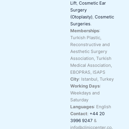
Lift
,
Cosmetic Ear
Surgery
(Otoplasty)
,
Cosmetic
Surgeries
.
Memberships
:
Turkish Plastic,
Reconstructive and
Aesthetic Surgery
Association, Turkish
Medical Association,
EBOPRAS, ISAPS
City
: Istanbul, Turkey
Working Days
:
Weekdays and
Saturday
Languages
: English
Contact
:
+44 20
3996 9247
&
info@cliniccenter.co.