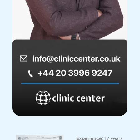
Experience
: 17 years