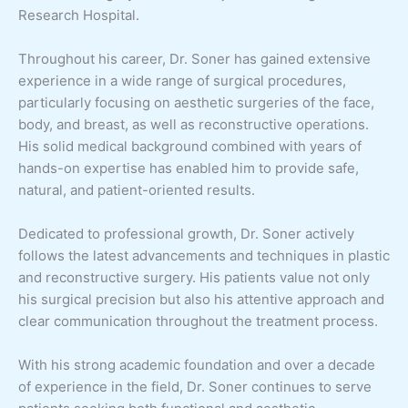
Research Hospital.
Throughout his career, Dr. Soner has gained extensive
experience in a wide range of surgical procedures,
particularly focusing on aesthetic surgeries of the face,
body, and breast, as well as reconstructive operations.
His solid medical background combined with years of
hands-on expertise has enabled him to provide safe,
natural, and patient-oriented results.
Dedicated to professional growth, Dr. Soner actively
follows the latest advancements and techniques in plastic
and reconstructive surgery. His patients value not only
his surgical precision but also his attentive approach and
clear communication throughout the treatment process.
With his strong academic foundation and over a decade
of experience in the field, Dr. Soner continues to serve