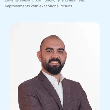
patients seeking both functional and aesthetic
improvements with exceptional results.