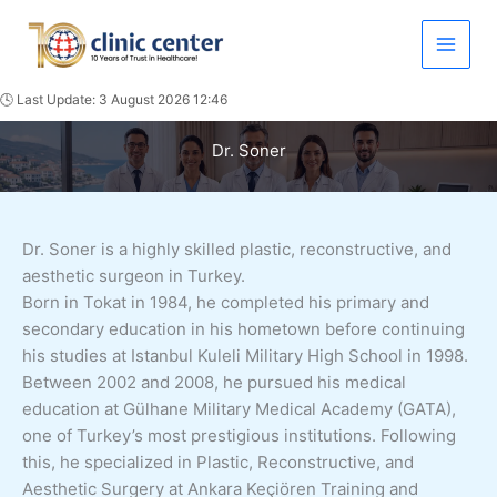
Skip
to
content
🕓 Last Update: 3 August 2026 12:46
Dr. Soner
Dr. Soner is a highly skilled plastic, reconstructive, and
aesthetic surgeon in Turkey.
Born in Tokat in 1984, he completed his primary and
secondary education in his hometown before continuing
his studies at Istanbul Kuleli Military High School in 1998.
Between 2002 and 2008, he pursued his medical
education at Gülhane Military Medical Academy (GATA),
one of Turkey’s most prestigious institutions. Following
this, he specialized in Plastic, Reconstructive, and
Aesthetic Surgery at Ankara Keçiören Training and