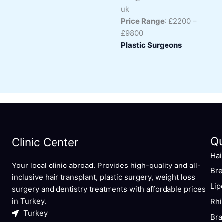
uk
Price Range
: £2200 –
£9800
Plastic Surgeons
Q
Clinic Center
Hai
Your local clinic abroad. Provides high-quality and all-
Bre
inclusive hair transplant, plastic surgery, weight loss
Lip
surgery and dentistry treatments with affordable prices
in Turkey.
Rhi
Turkey
Bra