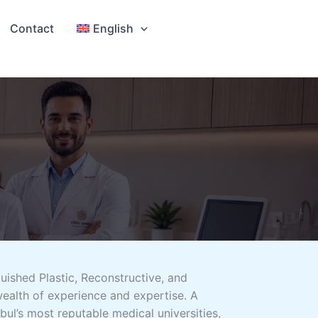
Contact
English
uished Plastic, Reconstructive, and
ealth of experience and expertise. A
bul’s most reputable medical universities,