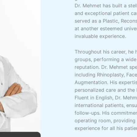
Dr. Mehmet has built a ste
and exceptional patient ca
served as a Plastic, Recon
at another esteemed univer
invaluable experience.
Throughout his career, he 
groups, performing a wide
reputation. Dr. Mehmet spe
including Rhinoplasty, Face
Augmentation. His expertis
personalized care and the 
Fluent in English, Dr. Meh
international patients, ens
follow-ups. His commitmen
operating room, providing
experience for all his patie