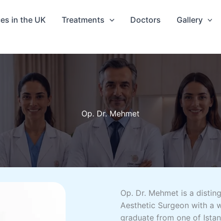
ces in the UK
Treatments
Doctors
Gallery
Op. Dr. Mehmet
Op. Dr. Mehmet is a disting
Aesthetic Surgeon with a w
graduate from one of Istan