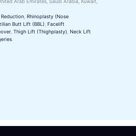
United Arab Emirates, Saudi Arabia, Kuwait,
 Reduction
,
Rhinoplasty (Nose
ilian Butt Lift (BBL)
,
Facelift
over
,
Thigh Lift (Thighplasty)
,
Neck Lift
eries
.