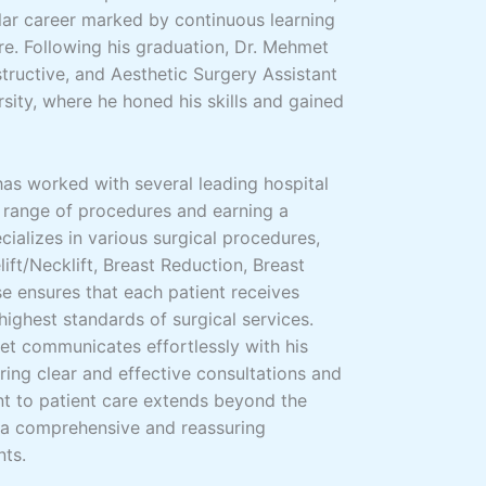
llar career marked by continuous learning
re. Following his graduation, Dr. Mehmet
structive, and Aesthetic Surgery Assistant
sity, where he honed his skills and gained
has worked with several leading hospital
 range of procedures and earning a
cializes in various surgical procedures,
lift/Necklift, Breast Reduction, Breast
e ensures that each patient receives
highest standards of surgical services.
met communicates effortlessly with his
uring clear and effective consultations and
t to patient care extends beyond the
 a comprehensive and reassuring
nts.