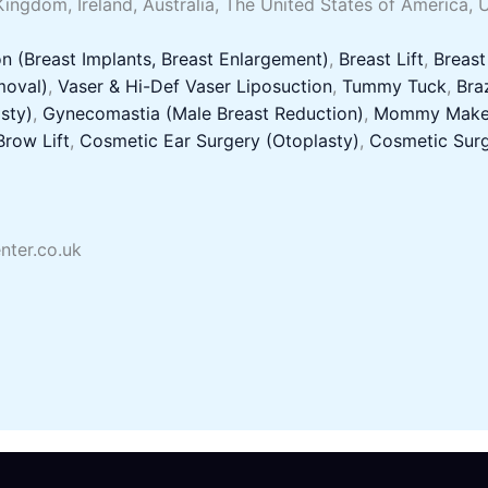
Kingdom, Ireland, Australia, The United States of America, 
n (Breast Implants, Breast Enlargement)
,
Breast Lift
,
Breast
moval)
,
Vaser & Hi-Def Vaser Liposuction
,
Tummy Tuck
,
Braz
sty)
,
Gynecomastia (Male Breast Reduction)
,
Mommy Make
Brow Lift
,
Cosmetic Ear Surgery (Otoplasty)
,
Cosmetic Surg
nter.co.uk