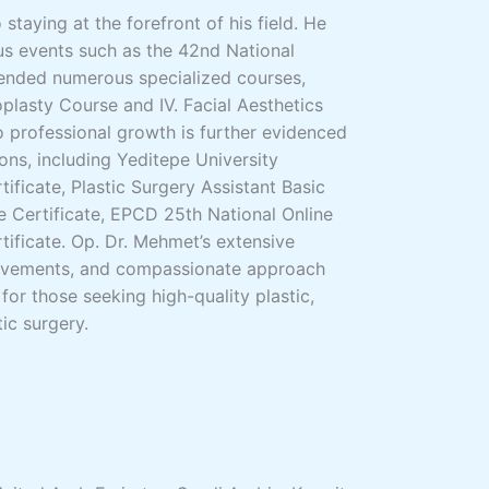
staying at the forefront of his field. He
us events such as the 42nd National
nded numerous specialized courses,
plasty Course and IV. Facial Aesthetics
 professional growth is further evidenced
ons, including Yeditepe University
ificate, Plastic Surgery Assistant Basic
 Certificate, EPCD 25th National Online
tificate. Op. Dr. Mehmet’s extensive
hievements, and compassionate approach
for those seeking high-quality plastic,
ic surgery.