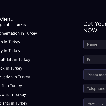
 Menu
Get You
plant in Turkey
NOW!
gmentation in Turkey
Country
How
on in Turkey
did
you
ty in Turkey
hear
Butt Lift in Turkey
about
us?
ck in Turkey
duction in Turkey
ift in Turkey
owns in Turkey
plants in Turkey