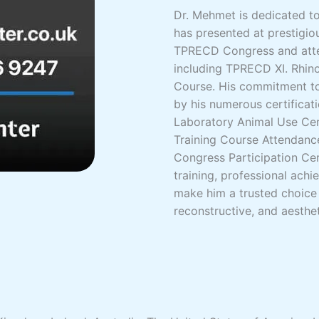
Dr. Mehmet is dedicated to 
has presented at prestigio
TPRECD Congress and atte
including TPRECD XI. Rhino
Course. His commitment to
by his numerous certificati
Laboratory Animal Use Cert
Training Course Attendance
Congress Participation Cer
training, professional ac
make him a trusted choice 
reconstructive, and aesthet