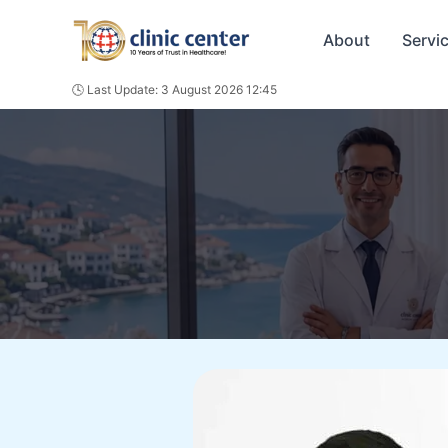
Skip
to
About
Servi
content
🕓 Last Update: 3 August 2026 12:45