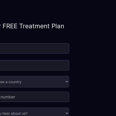
r FREE Treatment Plan