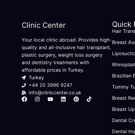
Quick
Clinic Center
Hair Trans
Your local clinic abroad. Provides high-
Breast Au
quality and all-inclusive hair transplant,
Liposucti
plastic surgery, weight loss surgery
and dentistry treatments with
Rhinoplas
affordable prices in Turkey.
Brazilian 
Turkey
+44 20 3996 9247
Tummy Tu
info@cliniccenter.co.uk
Breast Re
F
I
Y
L
P
T
a
n
o
i
i
i
Breast Upl
c
s
u
n
n
k
e
t
t
k
t
t
b
a
u
e
e
o
Dental Cr
o
g
b
d
r
k
o
r
e
i
e
Dental Im