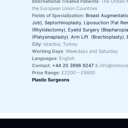
International Treated Patients
: The United 
the European Union Countries
Fields of Specialization:
Breast Augmentatio
Job)
,
Septorhinoplasty
,
Liposuction (Fat Re
(Rhytidectomy)
,
Eyelid Surgery (Blepharopla
(Platysmaplasty)
,
Arm Lift (Brachioplasty)
,
City
: Istanbul, Turkey
Working Days
: Weekdays and Saturday
Languages
: English
Contact
:
+44 20 3996 9247
& info@clinicce
Price Range
: £2200 – £9800
Plastic Surgeons