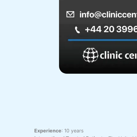
Experience
: 10 years